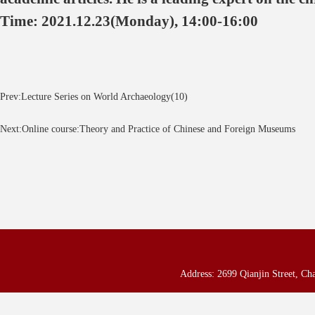
Time: 2021.12.23(Monday), 14:00-16:00
Prev:Lecture Series on World Archaeology(10)
Next:Online course:Theory and Practice of Chinese and Foreign Museums
Address: 2699 Qianjin Street, Ch