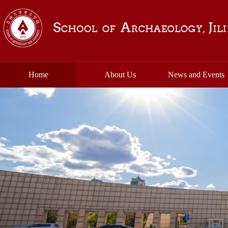
Home
About Us
News and Events