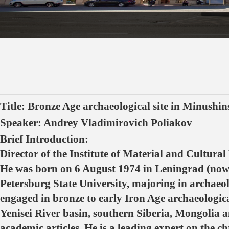
Title: Bronze Age archaeological site in Minushin
Speaker: Andrey Vladimirovich Poliakov
Brief Introduction:
Director of the Institute of Material and Cultural
He was born on 6 August 1974 in Leningrad (now S
Petersburg State University, majoring in archaeol
engaged in bronze to early Iron Age archaeologica
Yenisei River basin, southern Siberia, Mongolia
academic articles. He is a leading expert on the 