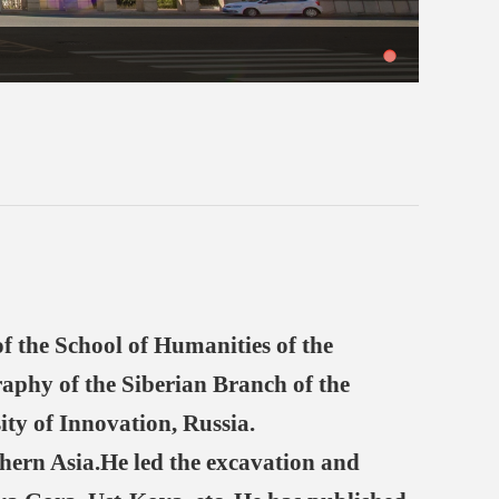
 the School of Humanities of the
raphy of the Siberian Branch of the
ity of Innovation, Russia.
hern Asia.He led the excavation and