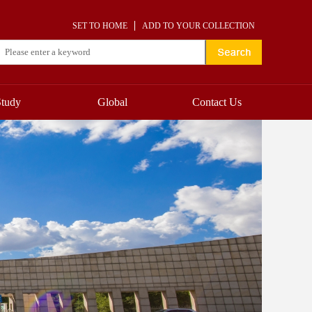
SET TO HOME
ADD TO YOUR COLLECTION
Study
Global
Contact Us