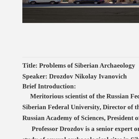
T
itle: Problems of Siberian Archaeology
Speaker: Drozdov Nikolay Ivanovich
Brief Introduction:
Meritorious scientist of the Russian Fed
Siberian Federal University, Director of
Russian Academy of Sciences, President of
Professor Drozdov is a senior expert on