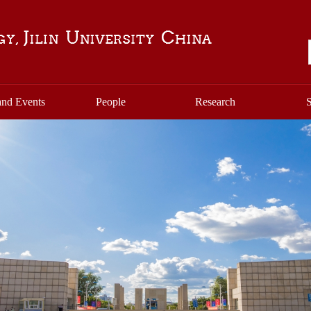
nd Events
People
Research