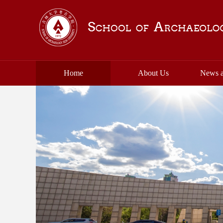
Home
About Us
News a