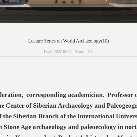
Lecture Series on World Archaeology(10)
Date：2022-06-15 Times：
180
eration, corresponding academician. Professor of
 the Center of Siberian Archaeology and Paleogeog
 the Siberian Branch of the International Univers
 Stone Age archaeology and paleoecology in nort